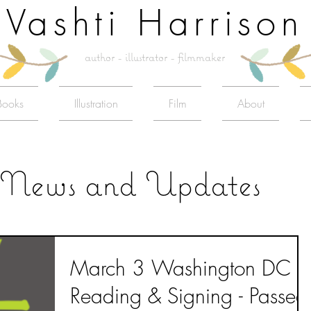
Vashti Harrison
author - illustrator - filmmaker
Books
Illustration
Film
About
News and Updates
March 3 Washington DC
Reading & Signing - Passed