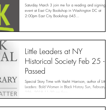
Saturday March 3 join me for a reading and signing
event at East City Bookshop in Washington DC at
2:00pm East City Bookshop 645...
Little Leaders at NY
Historical Society Feb 25 -
Passed
Special Story Time with Vashti Harrison, author of Little
Leaders: Bold Women in Black History Sun, February
25th, 2018 11:30 am Free...