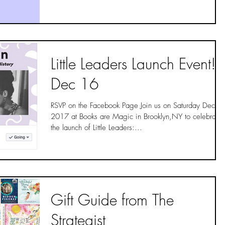
Little Leaders Launch Event!
Dec 16
RSVP on the Facebook Page Join us on Saturday Dec 1
2017 at Books are Magic in Brooklyn,NY to celebrate
the launch of Little Leaders:...
Gift Guide from The
Strategist