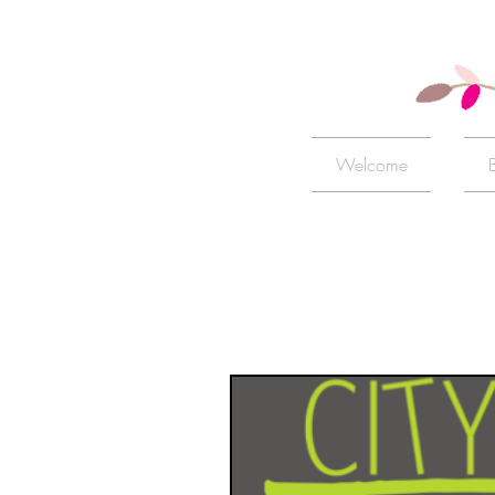
Welcome