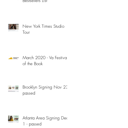
Bestsellers List
New York Times Studio
Tour
March 2020 - Va Festival
of the Book
Brooklyn Signing Nov 23 -
passed
Atlanta Area Signing Dec
1 - passed