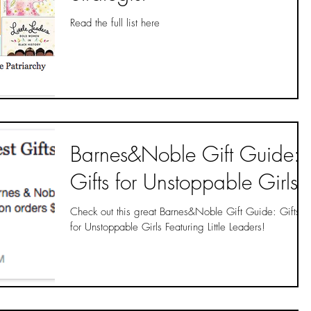
Read the full list here
Barnes&Noble Gift Guide:
Gifts for Unstoppable Girls
Check out this great Barnes&Noble Gift Guide: Gifts
for Unstoppable Girls Featuring Little Leaders!