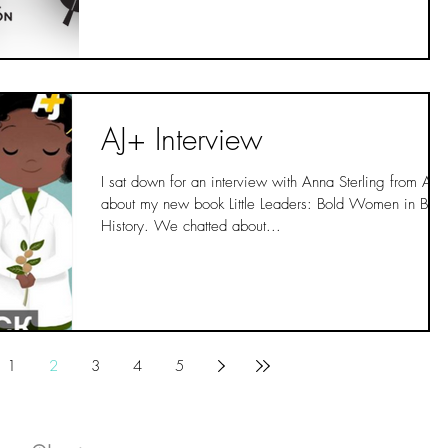
AJ+ Interview
I sat down for an interview with Anna Sterling from AJ+
about my new book Little Leaders: Bold Women in Blac
History. We chatted about...
1
2
3
4
5