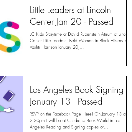
Little Leaders at Lincoln
Center Jan 20 - Passed
LC Kids Storytime at David Rubenstein Atrium at Lincoln
Center Little Leaders: Bold Women in Black History by
Vashti Harrison January 20,...
Los Angeles Book Signing
January 13 - Passed
RSVP on the Facebook Page Here! On January 13 at
2:30pm I will be at Children's Book World in Los
Angeles Reading and Signing copies of...