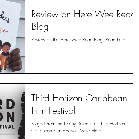
Review on Here Wee Read
Blog
Review on the Here Wee Read Blog. Read here
Third Horizon Caribbean
Film Festival
Forged From the Liberty Screens at Third Horizon
Caribbean Film Festival. More Here