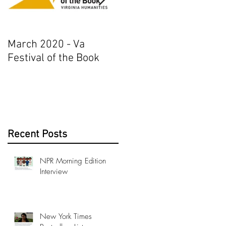
March 2020 - Va
AJ+ Interview
Festival of the Book
Recent Posts
NPR Morning Edition
Interview
New York Times