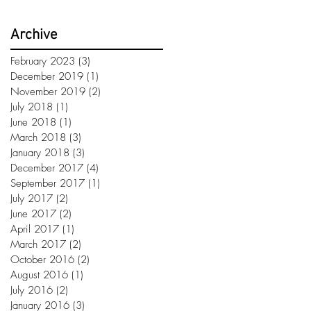
Archive
February 2023
(3)
3 posts
December 2019
(1)
1 post
November 2019
(2)
2 posts
July 2018
(1)
1 post
June 2018
(1)
1 post
March 2018
(3)
3 posts
January 2018
(3)
3 posts
December 2017
(4)
4 posts
September 2017
(1)
1 post
July 2017
(2)
2 posts
June 2017
(2)
2 posts
April 2017
(1)
1 post
March 2017
(2)
2 posts
October 2016
(2)
2 posts
August 2016
(1)
1 post
July 2016
(2)
2 posts
January 2016
(3)
3 posts