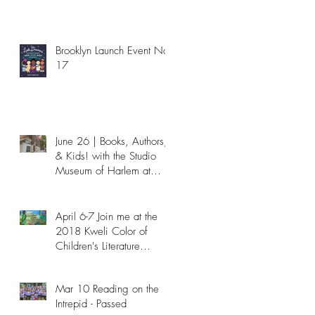
Brooklyn Launch Event Nov
17
June 26 | Books, Authors,
6
& Kids! with the Studio
Museum of Harlem at
NYPL - Passed
April 6-7 Join me at the
2018 Kweli Color of
Children's Literature
Conference!
Mar 10 Reading on the
Intrepid - Passed