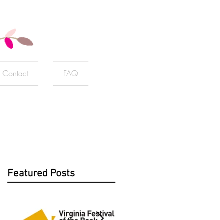
Contact
FAQ
Featured Posts