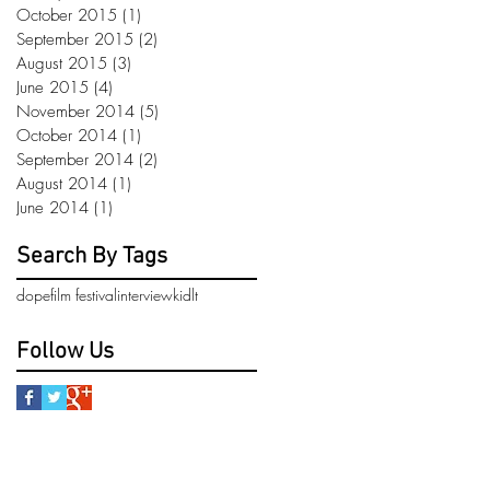
October 2015
(1)
1 post
September 2015
(2)
2 posts
August 2015
(3)
3 posts
June 2015
(4)
4 posts
November 2014
(5)
5 posts
October 2014
(1)
1 post
September 2014
(2)
2 posts
August 2014
(1)
1 post
June 2014
(1)
1 post
Search By Tags
dope
film festival
interview
kidlt
Follow Us