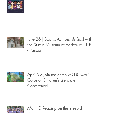
June 26 | Books, Authors, & Kids! with
the Studio Museum of Harlem at NYPL
- Passed
April 6-7 Join me at the 2018 Kweli
Color of Children's Literature
Conference!
Mar 10 Reading on the Intrepid -
Passed