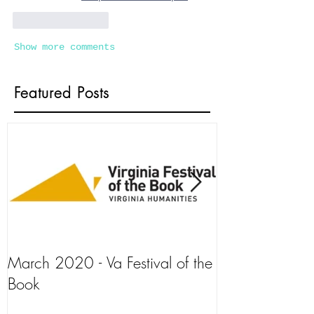
Like
Reply
Show more comments
Featured Posts
March 2020 - Va Festival of the
AJ+ Interview
Book