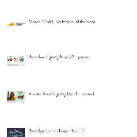
March 2020 - Va Festival of the Book
Brooklyn Signing Nov 23 - passed
Atlanta Area Signing Dec 1 - passed
Brooklyn Launch Event Nov 17