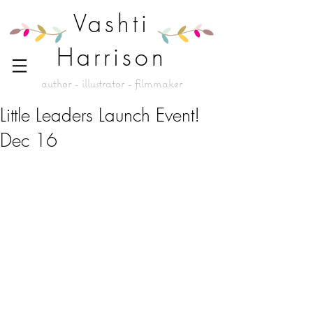
Vashti
Harrison
author - illustrator - filmmaker
Little Leaders Launch Event!
Dec 16