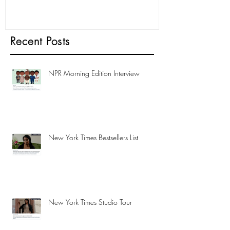
Recent Posts
NPR Morning Edition Interview
New York Times Bestsellers List
New York Times Studio Tour