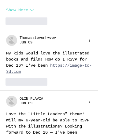
Show More
Like
Reply
Thomasstevenhwvev
Jun 09
My kids would love the illustrated 
books and film! How do I RSVP for 
Dec 16? I've been 
https://image-to-
3d.com
Like
Reply
OLIN FLAVIA
Jun 09
Love the "Little Leaders" theme! 
Will my 6-year-old be able to RSVP 
with the illustrations? Looking 
forward to Dec 16 — I've been 