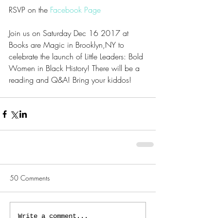
RSVP on the 
Facebook Page
Join us on Saturday Dec 16 2017 at 
Books are Magic in Brooklyn,NY to 
celebrate the launch of Little Leaders: Bold 
Women in Black History! There will be a 
reading and Q&A! Bring your kiddos!
50 Comments
Write a comment...