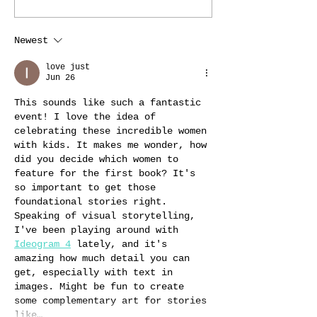
Newest
love just
Jun 26
This sounds like such a fantastic 
event! I love the idea of 
celebrating these incredible women 
with kids. It makes me wonder, how 
did you decide which women to 
feature for the first book? It's 
so important to get those 
foundational stories right. 
Speaking of visual storytelling, 
I've been playing around with 
Ideogram 4
 lately, and it's 
amazing how much detail you can 
get, especially with text in 
images. Might be fun to create 
some complementary art for stories 
like…