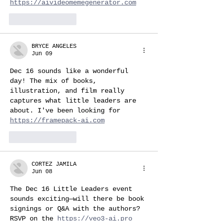
https://aivideomemegenerator.com
Like
Reply
BRYCE ANGELES
Jun 09
Dec 16 sounds like a wonderful 
day! The mix of books, 
illustration, and film really 
captures what little leaders are 
about. I've been looking for 
https://framepack-ai.com
Like
Reply
CORTEZ JAMILA
Jun 08
The Dec 16 Little Leaders event 
sounds exciting—will there be book 
signings or Q&A with the authors? 
RSVP on the 
https://veo3-ai.pro