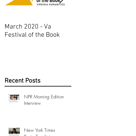
March 2020 - Va
AJ+ Interview
Festival of the Book
Recent Posts
NPR Morning Edition
Interview
New York Times