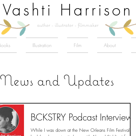
Vashti Harrison
author - illustrator - filmmaker
Books
Illustration
Film
About
News and Updates
BCKSTRY Podcast Interview
While I was down at the New Orleans Film Festival I