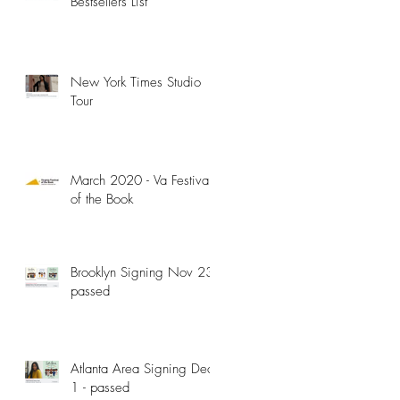
Bestsellers List
New York Times Studio
Tour
March 2020 - Va Festival
of the Book
Brooklyn Signing Nov 23 -
passed
Atlanta Area Signing Dec
1 - passed