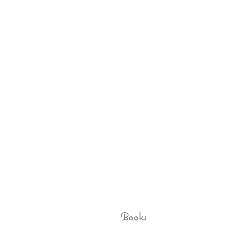
Books