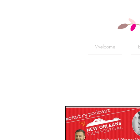
Welcome