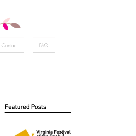
Contact
FAQ
Featured Posts