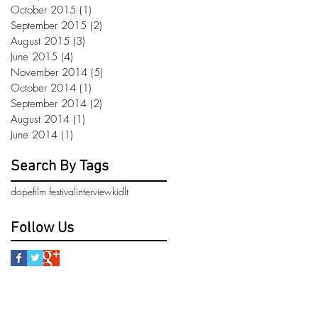
October 2015
(1)
1 post
September 2015
(2)
2 posts
August 2015
(3)
3 posts
June 2015
(4)
4 posts
November 2014
(5)
5 posts
October 2014
(1)
1 post
September 2014
(2)
2 posts
August 2014
(1)
1 post
June 2014
(1)
1 post
Search By Tags
dope
film festival
interview
kidlt
Follow Us
pdate