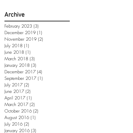
Archive
February 2023
(3)
3 posts
December 2019
(1)
1 post
November 2019
(2)
2 posts
July 2018
(1)
1 post
June 2018
(1)
1 post
March 2018
(3)
3 posts
January 2018
(3)
3 posts
December 2017
(4)
4 posts
September 2017
(1)
1 post
July 2017
(2)
2 posts
June 2017
(2)
2 posts
April 2017
(1)
1 post
March 2017
(2)
2 posts
October 2016
(2)
2 posts
August 2016
(1)
1 post
July 2016
(2)
2 posts
January 2016
(3)
3 posts