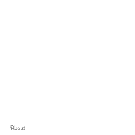
About
Sign up to never miss an u