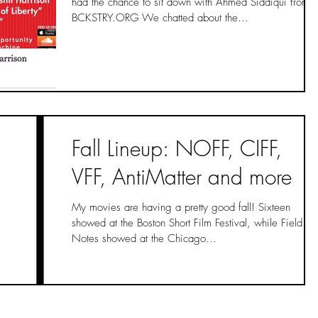
had the chance to sit down with Ahmed Siddiqui from
BCKSTRY.ORG We chatted about the...
Fall Lineup: NOFF, CIFF,
VFF, AntiMatter and more
My movies are having a pretty good fall! Sixteen
showed at the Boston Short Film Festival, while Field
Notes showed at the Chicago...