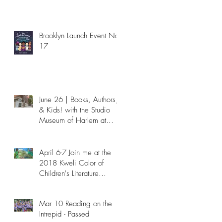
Brooklyn Launch Event Nov
17
June 26 | Books, Authors,
& Kids! with the Studio
Museum of Harlem at
NYPL - Passed
April 6-7 Join me at the
2018 Kweli Color of
Children's Literature
Conference!
Mar 10 Reading on the
Intrepid - Passed