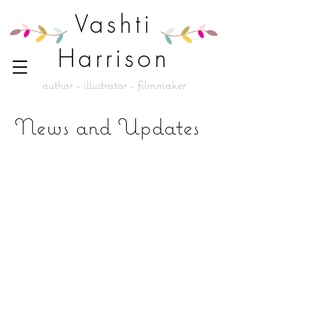
Vashti
Harrison
author - illustrator - filmmaker
News and Updates