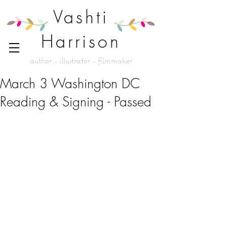
Vashti
Harrison
author - illustrator - filmmaker
March 3 Washington DC
Reading & Signing - Passed