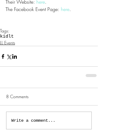
Their Website: 
here
. 
The Facebook Event Page: 
here
.
Tags:
kidlt
LL Events
8 Comments
Write a comment...