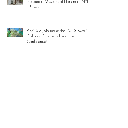
the Studio Museum of Harlem at NYPL
- Passed
April 6-7 Join me at the 2018 Kweli
Color of Children's Literature
Conference!
Mar 10 Reading on the Intrepid -
Passed
Archive
February 2023
(3)
3 posts
December 2019
(1)
1 post
November 2019
(2)
2 posts