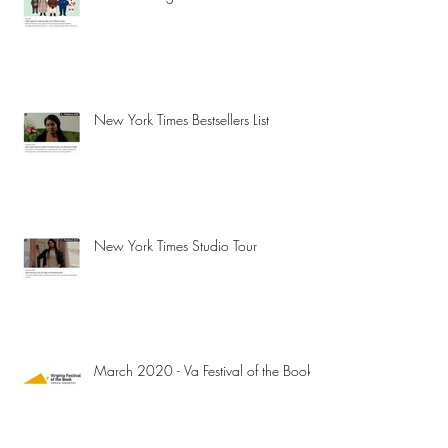
New York Times Bestsellers List
New York Times Studio Tour
March 2020 - Va Festival of the Book