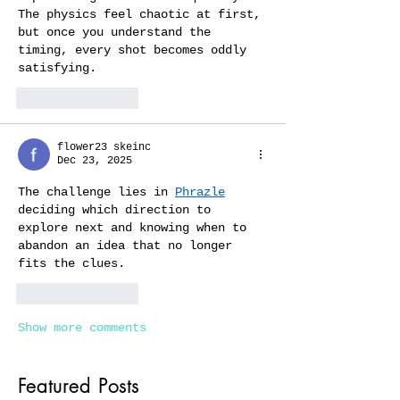
The physics feel chaotic at first, 
but once you understand the 
timing, every shot becomes oddly 
satisfying.
Like
Reply
flower23 skeinc
Dec 23, 2025
The challenge lies in 
Phrazle
deciding which direction to 
explore next and knowing when to 
abandon an idea that no longer 
fits the clues.
Like
Reply
Show more comments
Featured Posts