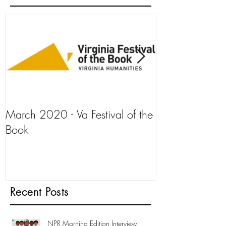
March 2020 - Va Festival of the
AJ+ Interview
Book
Recent Posts
NPR Morning Edition Interview