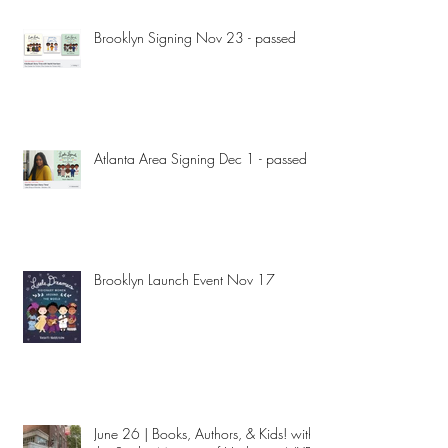
Brooklyn Signing Nov 23 - passed
Atlanta Area Signing Dec 1 - passed
Brooklyn Launch Event Nov 17
June 26 | Books, Authors, & Kids! with