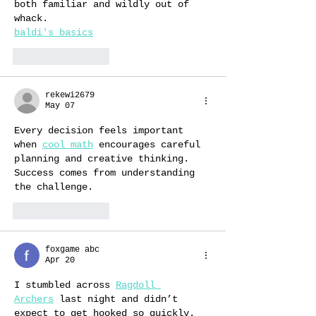
both familiar and wildly out of 
whack.
baldi's basics
Like
Reply
rekewi2679
May 07
Every decision feels important 
when 
cool math
 encourages careful 
planning and creative thinking. 
Success comes from understanding 
the challenge.
Like
Reply
foxgame abc
Apr 20
I stumbled across 
Ragdoll 
Archers
 last night and didn’t 
expect to get hooked so quickly. 