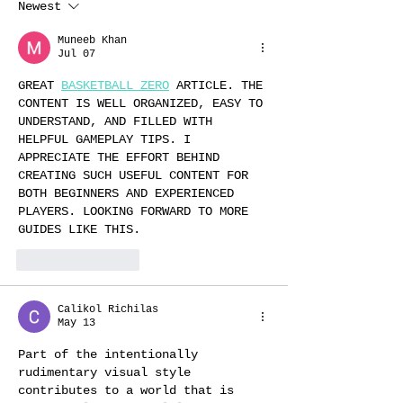
Newest
Muneeb Khan
Jul 07
GREAT 
BASKETBALL ZERO
 ARTICLE. THE 
CONTENT IS WELL ORGANIZED, EASY TO 
UNDERSTAND, AND FILLED WITH 
HELPFUL GAMEPLAY TIPS. I 
APPRECIATE THE EFFORT BEHIND 
CREATING SUCH USEFUL CONTENT FOR 
BOTH BEGINNERS AND EXPERIENCED 
PLAYERS. LOOKING FORWARD TO MORE 
GUIDES LIKE THIS.
Like
Reply
Calikol Richilas
May 13
Part of the intentionally 
rudimentary visual style 
contributes to a world that is 