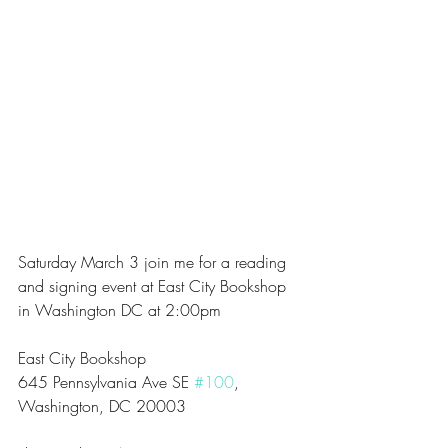
Saturday March 3 join me for a reading 
and signing event at East City Bookshop 
in Washington DC at 2:00pm
East City Bookshop
645 Pennsylvania Ave SE 
#100
, 
Washington, DC 20003