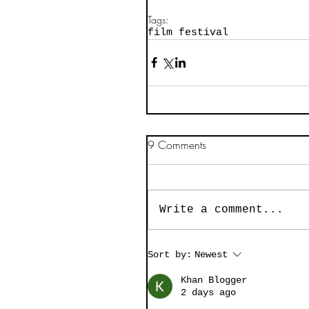
Tags:
film festival
9 Comments
Write a comment...
Sort by:
Newest
Khan Blogger
2 days ago