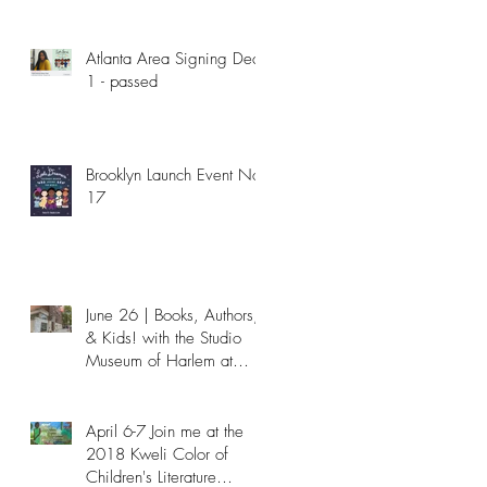
Atlanta Area Signing Dec
1 - passed
Brooklyn Launch Event Nov
17
June 26 | Books, Authors,
& Kids! with the Studio
Museum of Harlem at
NYPL - Passed
April 6-7 Join me at the
2018 Kweli Color of
Children's Literature