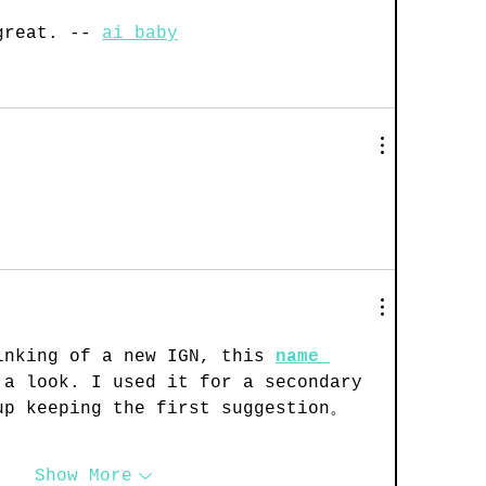
great. -- 
ai baby
inking of a new IGN, this 
name 
 a look. I used it for a secondary 
up keeping the first suggestion。
Show More