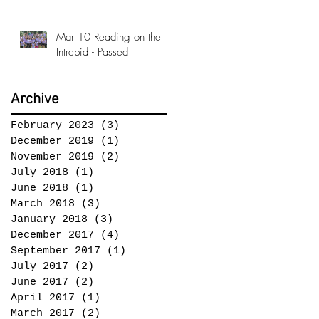
Conference!
Mar 10 Reading on the
Intrepid - Passed
Archive
February 2023
(3)
3 posts
December 2019
(1)
1 post
November 2019
(2)
2 posts
July 2018
(1)
1 post
June 2018
(1)
1 post
March 2018
(3)
3 posts
January 2018
(3)
3 posts
December 2017
(4)
4 posts
September 2017
(1)
1 post
July 2017
(2)
2 posts
June 2017
(2)
2 posts
April 2017
(1)
1 post
March 2017
(2)
2 posts