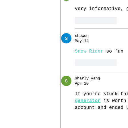
very informative, 
Like
Reply
showen
May 14
Snow Rider
 so fun
Like
Reply
sharly yang
Apr 20
If you’re stuck th
generator
 is worth
account and ended 