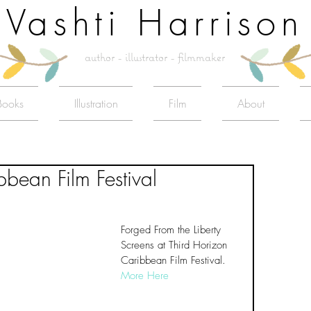
Vashti Harrison
author - illustrator - filmmaker
Books
Illustration
Film
About
bbean Film Festival
Forged From the Liberty 
Screens at Third Horizon 
Caribbean Film Festival. 
More Here