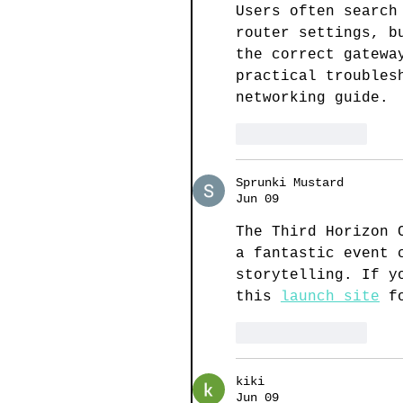
Users often search
router settings, b
the correct gatewa
practical troubles
networking guide.
Like
Reply
Sprunki Mustard
Jun 09
The Third Horizon 
a fantastic event 
storytelling. If y
this 
launch site
 f
Like
Reply
kiki
Jun 09