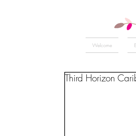
Welcome
Third Horizon Cari