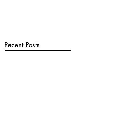
Recent Posts