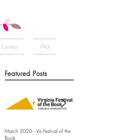
Contact
FAQ
Featured Posts
March 2020 - Va Festival of the
AJ+ Interview
Book