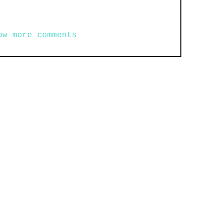
ow more comments