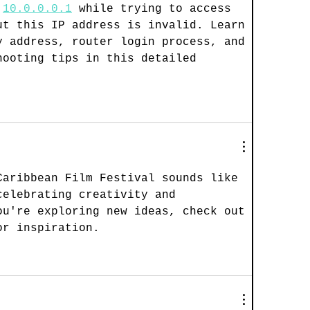
 
10.0.0.0.1
 while trying to access 
ut this IP address is invalid. Learn 
y address, router login process, and 
hooting tips in this detailed 
Caribbean Film Festival sounds like 
celebrating creativity and 
ou're exploring new ideas, check out 
or inspiration.