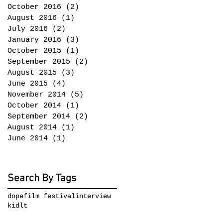
October 2016
(2)
2 posts
August 2016
(1)
1 post
July 2016
(2)
2 posts
January 2016
(3)
3 posts
October 2015
(1)
1 post
September 2015
(2)
2 posts
August 2015
(3)
3 posts
June 2015
(4)
4 posts
November 2014
(5)
5 posts
October 2014
(1)
1 post
September 2014
(2)
2 posts
August 2014
(1)
1 post
June 2014
(1)
1 post
Search By Tags
dope
film festival
interview
kidlt