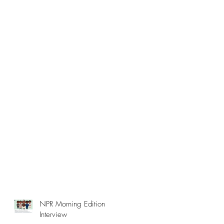
NPR Morning Edition
Interview