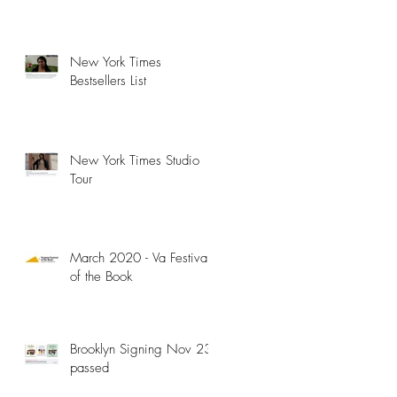
New York Times
Bestsellers List
New York Times Studio
Tour
March 2020 - Va Festival
of the Book
Brooklyn Signing Nov 23 -
passed