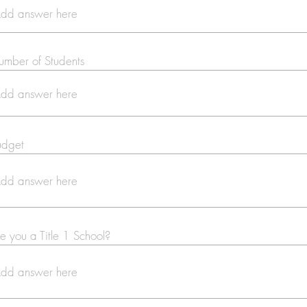
mber of Students
udget
e you a Title 1 School?
Se