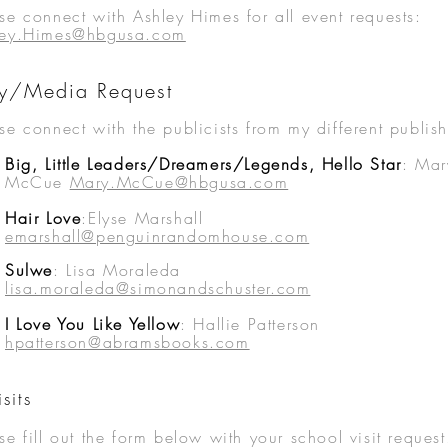
se connect with Ashley
Himes for all event requests:
ley.Himes@hbgusa.com
ity/Media Request
se connect with the publicists from my different publish
Big, Little Leaders/Dreamers/Legends, Hello Star
:
Mar
McCue
Mary.McCue@hbgusa.com
Hair Love
:Elyse Marshall
emarshall@penguinrandomhouse.com
Sulwe
: Lisa Moraleda
lisa.moraleda@simonandschuster.com
I Love You Like Yellow
: Hallie Patterson
hpatterson@abramsbooks.com
sits
se fill out the form below with your
school visit request