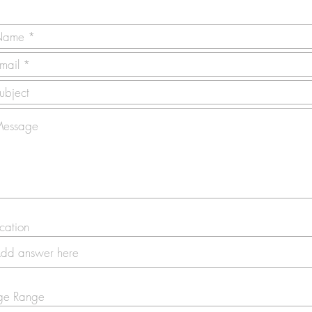
cation
ge Range