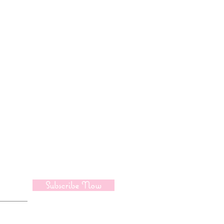
pdate
Subscribe Now