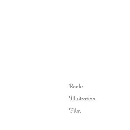
Books
Illustration
Film