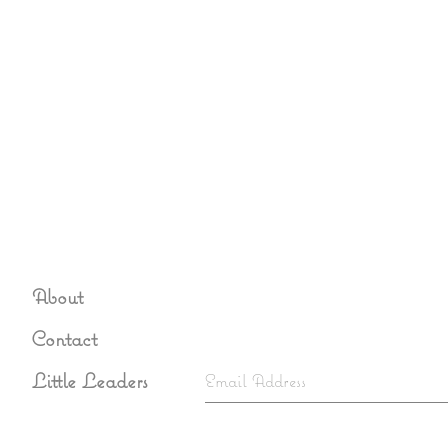
About
Sign up to never miss an u
Contact
Little Leaders