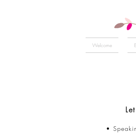
Welcome
Le
Speaki