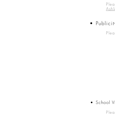
Ple
a
Ash
Public
Plea
School Vi
Ple
a