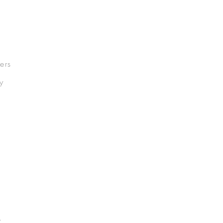
ers
y
.