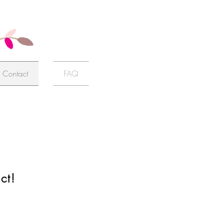
Contact
FAQ
ct!