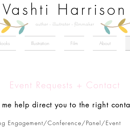
Vashti Harrison
author - illustrator - filmmaker
Books
Illustration
Film
About
Event Requests + Contact​
t me help direct you to the right conta
ng Engagement/Conference/Panel/Event