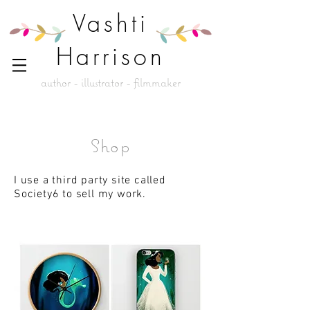
Vashti
Harrison
author - illustrator - filmmaker
Shop
I use a third party site called
Society6 to sell my work.