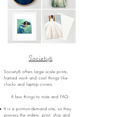
Society6
Society6 offers large scale prints,
framed work and cool things like
clocks and laptop covers.
A few things to note and FAQ:
It is a print-on-demand site, so they
process the orders, print, ship and