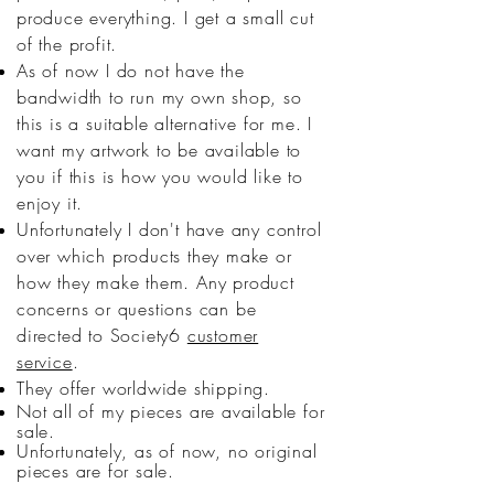
produce everything. I get a small cut
of the profit.
As of now I do not have the
bandwidth to run my own shop, so
this is a suitable alternative for me. I
want my artwork to be available to
you if this is how you would like to
enjoy it.
Unfortunately I don't have any control
over which products they make or
how they make them. Any product
concerns or questions can be
directed to Society6
customer
service
.
They offer worldwide shipping.
Not all of my pieces are available for
sale.
Unfortunately, as of now, no original
pieces are for sale.