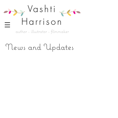
Vashti
Harrison
author - illustrator - filmmaker
News and Updates