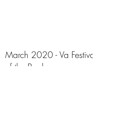
March 2020 - Va Festival
of the Book
Vashti Harrison, a University of Virginia alumna
who went on to earn an MFA in film/video from
CalArts, will speak to two assemblies for...