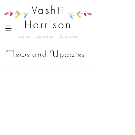
Vashti
Harrison
author - illustrator - filmmaker
News and Updates