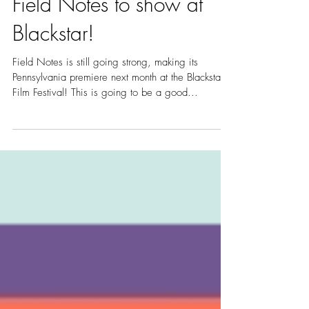
Field Notes to show at
Blackstar!
Field Notes is still going strong, making its
Pennsylvania premiere next month at the Blackstar
Film Festival! This is going to be a good...