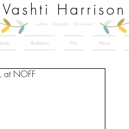
Vashti Harrison
author - illustrator - filmmaker
Books
Illustration
Film
About
L at NOFF