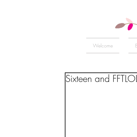
Welcome
Sixteen and FFTLO