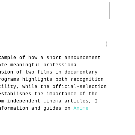
xample of how a short announcement 
ate meaningful professional 
usion of two films in documentary 
rograms highlights both recognition 
tility, while the official-selection 
establishes the importance of the 
om independent cinema articles, I 
nformation and guides on 
Anime 