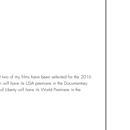
t two of my films have been selected for the 2016 
n will have its USA premiere in the Documentary 
f Liberty will have its World Premiere in the 