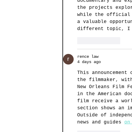
documentary and ex
the projects explo
while the official
a valuable opportu
different topic, I
Like
Reply
rence law
4 days ago
This announcement 
the filmmaker, wit
New Orleans Film F
in the American do
film receive a wor
section shows an i
Outside of indepen
news and guides 
on