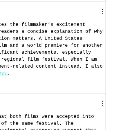
tes the filmmaker’s excitement 
readers a concise explanation of why 
tion matters. A United States 
ilm and a world premiere for another 
ificant achievements, especially 
 regional film festival. When I am 
ment-related content instead, I also 
ess
.
hat both films were accepted into 
 of the same festival. The 