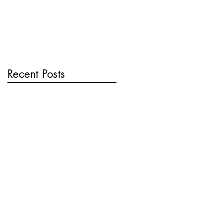
Recent Posts