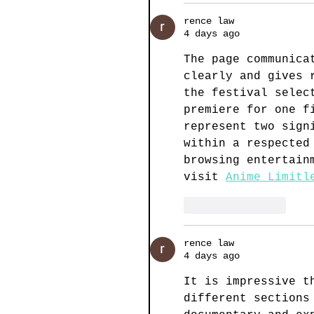
rence law
4 days ago
The page communica
clearly and gives 
the festival selec
premiere for one f
represent two sign
within a respected
browsing entertain
visit 
Anime Limitl
Like
Reply
rence law
4 days ago
It is impressive t
different sections