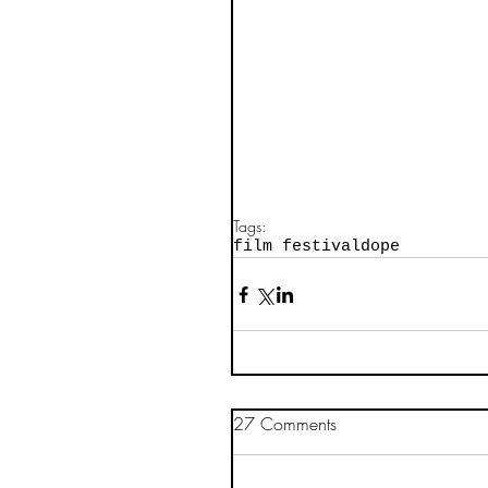
Tags:
film festival
dope
27 Comments