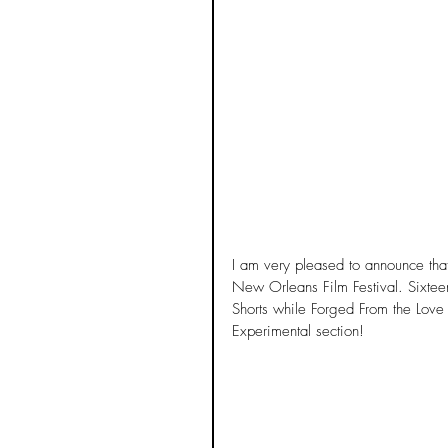
I am very pleased to announce tha
New Orleans Film Festival. Sixtee
Shorts while Forged From the Love o
Experimental section! 