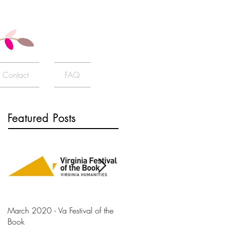
Contact
FAQ
Featured Posts
March 2020 - Va Festival of the
AJ+ Interview
Book