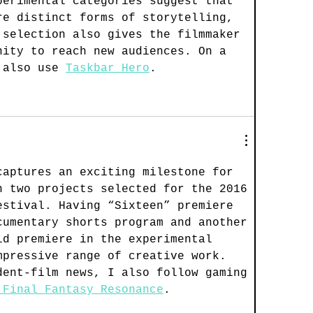
perimental categories suggest that 
re distinct forms of storytelling, 
 selection also gives the filmmaker 
nity to reach new audiences. On a 
 also use 
Taskbar Hero
.
captures an exciting milestone for 
h two projects selected for the 2016 
estival. Having “Sixteen” premiere 
cumentary shorts program and another 
ld premiere in the experimental 
mpressive range of creative work. 
dent-film news, I also follow gaming 
 Final Fantasy Resonance
.