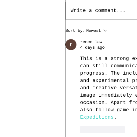
Write a comment...
Sort by:
Newest
rence law
4 days ago
This is a strong e
can still communic
progress. The incl
and experimental p
and creative versa
image immediately 
occasion. Apart fr
also follow game i
Expeditions
.
Like
Reply