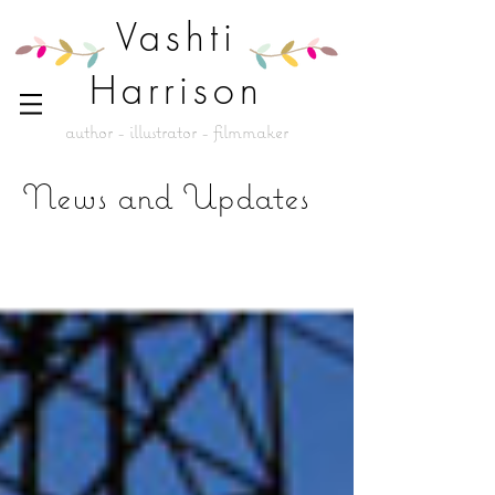
Vashti
Harrison
author - illustrator - filmmaker
News and Updates