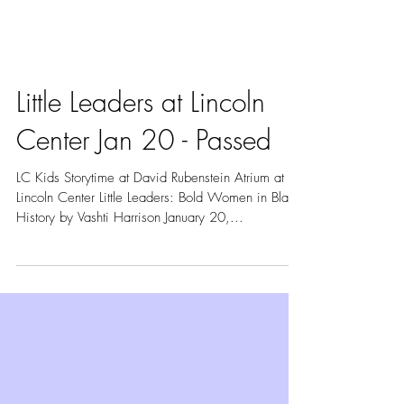
Little Leaders at Lincoln
Center Jan 20 - Passed
LC Kids Storytime at David Rubenstein Atrium at
Lincoln Center Little Leaders: Bold Women in Black
History by Vashti Harrison January 20,...