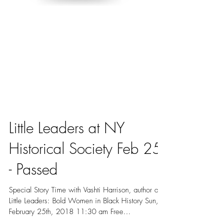
Little Leaders at NY
Historical Society Feb 25
- Passed
Special Story Time with Vashti Harrison, author of