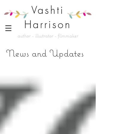
Vashti
Harrison
author - illustrator - filmmaker
News and Updates