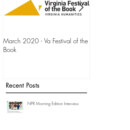
March 2020 - Va Festival of the
AJ+ Interview
Book
Recent Posts
NPR Morning Edition Interview