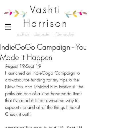
Vashti
Harrison
author - illustrator - filmmaker
IndieGoGo Campaign - You
Made it Happen
August 19-Sept 19 
I launched an IndieGogo Campaign to 
crowdsource funding for my trips to the 
New York and Trinidad Film Festivals! The 
perks are one of a kind handmade items 
that i've made! Its an awesome way to 
support me and all of the things I make! 
Check it out!! 
campaign live from August 19 - Sept 19 