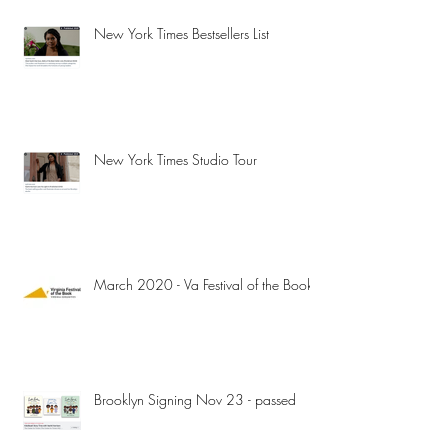
New York Times Bestsellers List
New York Times Studio Tour
March 2020 - Va Festival of the Book
Brooklyn Signing Nov 23 - passed