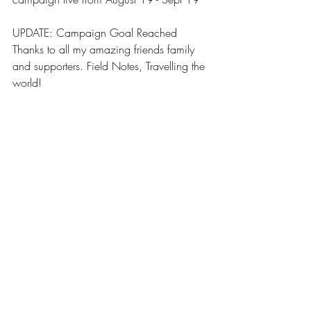
UPDATE: Campaign Goal Reached 
Thanks to all my amazing friends family 
and supporters. Field Notes, Travelling the 
world! 