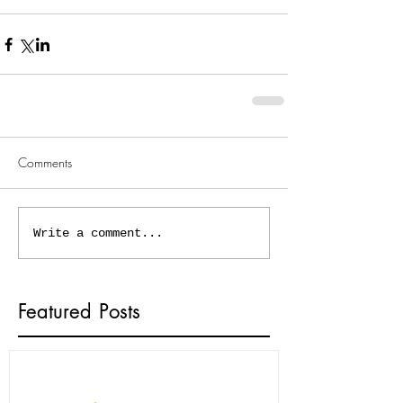
Comments
Write a comment...
Featured Posts