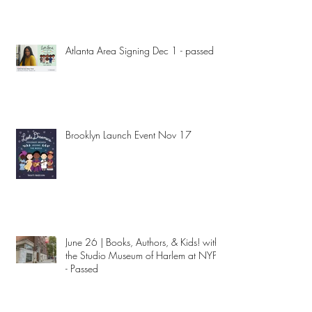
Atlanta Area Signing Dec 1 - passed
Brooklyn Launch Event Nov 17
June 26 | Books, Authors, & Kids! with
the Studio Museum of Harlem at NYPL
- Passed