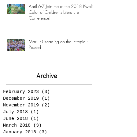
April 6-7 Join me at the 2018 Kweli
Color of Children's Literature
Conference!
Mar 10 Reading on the Intrepid -
Passed
Archive
February 2023
(3)
3 posts
December 2019
(1)
1 post
November 2019
(2)
2 posts
July 2018
(1)
1 post
June 2018
(1)
1 post
March 2018
(3)
3 posts
January 2018
(3)
3 posts