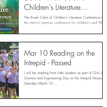
Children's Literature
Conference!
The Kweli Color of Children's Literature Conference is
the nation's premier conference for children's and YA
writers and illustrators of...
Mar 10 Reading on the
Intrepid - Passed
I will be reading from Little Leaders as part of Girls in
Science and Engineering Day on the Intrepid Museum
Saturday March 10....