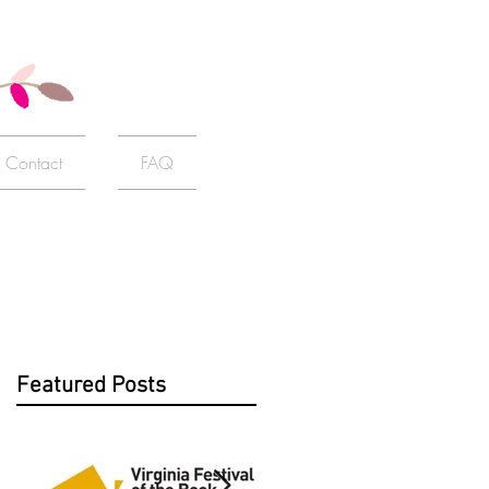
Contact
FAQ
Featured Posts
f