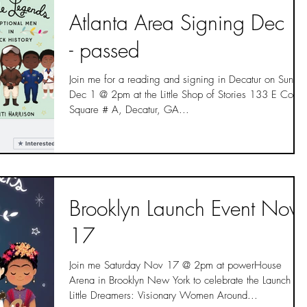
Atlanta Area Signing Dec 1
- passed
Join me for a reading and signing in Decatur on Sunda
Dec 1 @ 2pm at the Little Shop of Stories 133 E Court
Square # A, Decatur, GA...
Brooklyn Launch Event Nov
17
Join me Saturday Nov 17 @ 2pm at powerHouse
Arena in Brooklyn New York to celebrate the Launch of
Little Dreamers: Visionary Women Around...