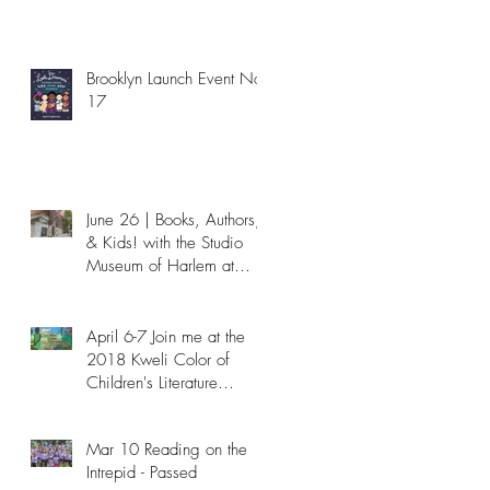
Brooklyn Launch Event Nov
17
June 26 | Books, Authors,
& Kids! with the Studio
Museum of Harlem at
NYPL - Passed
April 6-7 Join me at the
2018 Kweli Color of
Children's Literature
Conference!
Mar 10 Reading on the
Intrepid - Passed