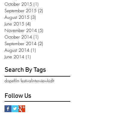
October 2015
(1)
1 post
September 2015
(2)
2 posts
August 2015
(3)
3 posts
June 2015
(4)
4 posts
November 2014
(5)
5 posts
October 2014
(1)
1 post
September 2014
(2)
2 posts
August 2014
(1)
1 post
June 2014
(1)
1 post
Search By Tags
dope
film festival
interview
kidlt
Follow Us