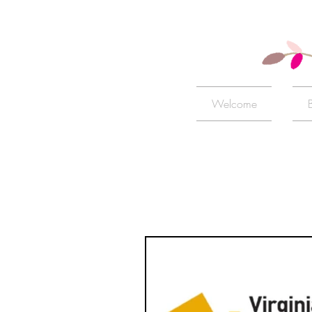
Welcome