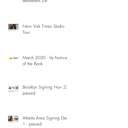
Bestsellers List
New York Times Studio
Tour
y
March 2020 - Va Festival
of the Book
Brooklyn Signing Nov 23 -
passed
Atlanta Area Signing Dec
1 - passed