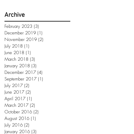
Archive
February 2023
(3)
3 posts
December 2019
(1)
1 post
November 2019
(2)
2 posts
July 2018
(1)
1 post
June 2018
(1)
1 post
March 2018
(3)
3 posts
January 2018
(3)
3 posts
December 2017
(4)
4 posts
September 2017
(1)
1 post
July 2017
(2)
2 posts
June 2017
(2)
2 posts
April 2017
(1)
1 post
March 2017
(2)
2 posts
October 2016
(2)
2 posts
August 2016
(1)
1 post
July 2016
(2)
2 posts
January 2016
(3)
3 posts