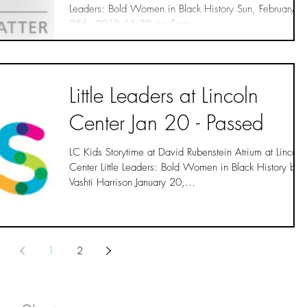
Leaders: Bold Women in Black History Sun, February
25th, 2018 11:30 am Free...
Little Leaders at Lincoln
Center Jan 20 - Passed
LC Kids Storytime at David Rubenstein Atrium at Lincoln
Center Little Leaders: Bold Women in Black History by
Vashti Harrison January 20,...
1
2