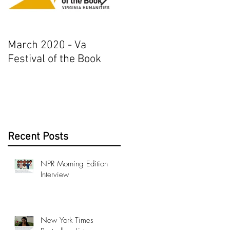
March 2020 - Va
AJ+ Interview
Festival of the Book
Recent Posts
NPR Morning Edition
Interview
New York Times