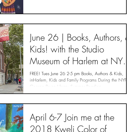
June 26 | Books, Authors, &
Kids! with the Studio
Museum of Harlem at NYPL
- Passed
FREE! Tues June 26 2-5 pm Books, Authors & Kids,
inHarlem, Kids and Family Programs During the NYPL
George Bruce Library Summer Reading...
April 6-7 Join me at the
2018 Kweli Color of