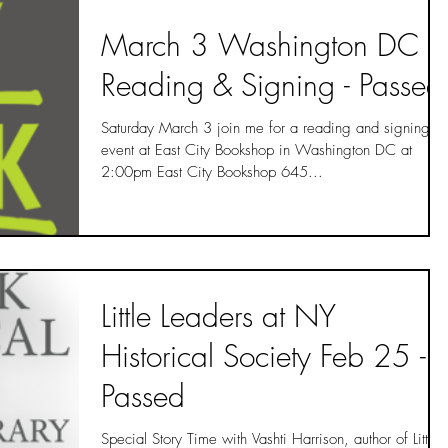
March 3 Washington DC
Reading & Signing - Passed
Saturday March 3 join me for a reading and signing
event at East City Bookshop in Washington DC at
2:00pm East City Bookshop 645...
Little Leaders at NY
Historical Society Feb 25 -
Passed
Special Story Time with Vashti Harrison, author of Little