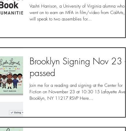
Vashti Harrison, a University of Virginia alumna who
went on to earn an MFA in film/video from CalArts,
will speak to two assemblies for...
Brooklyn Signing Nov 23 -
passed
Join me for a reading and signing at the Center for
Fiction on November 23 at 10:30 15 Lafayette Ave,
Brooklyn, NY 11217 RSVP Here...