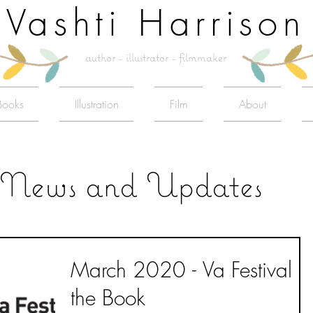
Vashti Harrison
author - illustrator - filmmaker
Books
Illustration
Film
About
News and Updates
March 2020 - Va Festival o
the Book