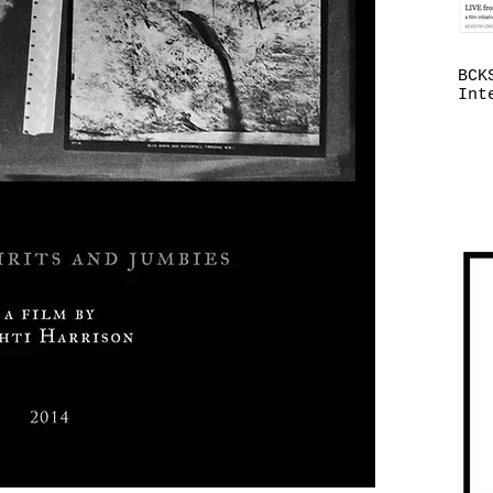
BCK
Int