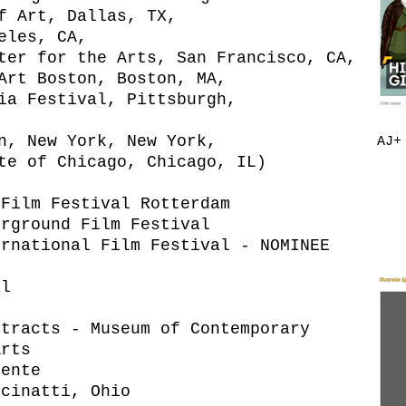
f Art, Dallas, TX,
eles, CA,
ter for the Arts, San Francisco, CA,
Art Boston, Boston, MA,
ia Festival, Pittsburgh,
n, New York, New York,
AJ+
te of Chicago, Chicago, IL)
 Film Festival Rotterdam
erground Film Festival
ernational Film Festival - NOMINEE
al
xtracts - Museum of Contemporary
Arts
iente
ncinatti, Ohio