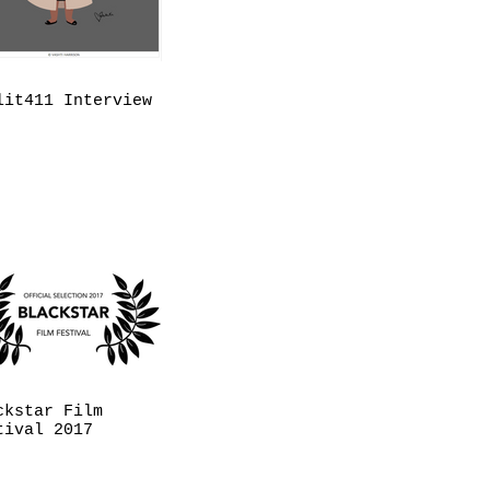
lit411 Interview
ckstar Film
tival 2017