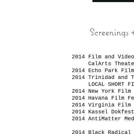
Screenings
2014 Film and Vide
CalArts Theate
2014 Echo Park Fil
2014 Trinidad and 
LOCAL SHORT FI
2014 New York Film
2014 Havana Film F
2014 Virginia Film
2014 Kassel Dokfes
2014 AntiMatter Me
2014 Black Radical