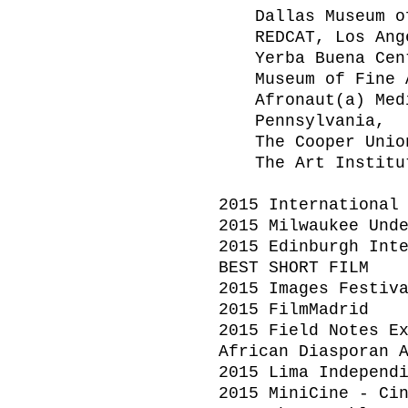
Dallas Museum o
REDCAT, Los Ang
Yerba Buena Cen
Museum of Fine 
Afronaut(a) Med
Pennsylvania,
The Cooper Unio
The Art Institu
2015 International
2015 Milwaukee Und
2015 Edinburgh Int
BEST SHORT FILM
2015 Images Festiv
2015 FilmMadrid
2015 Field Notes E
African Diasporan 
2015 Lima Independ
2015 MiniCine - Ci