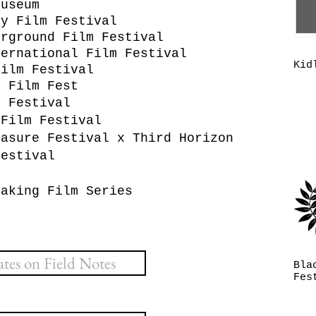
Museum
ry Film Festival
erground Film Festival
ternational Film Festival
Kid
Film Festival
c Film Fest
m Festival
 Film Festival
easure Festival x Third Horizon
Festival
n
eaking Film Series
es on Field Notes
Bla
Fes