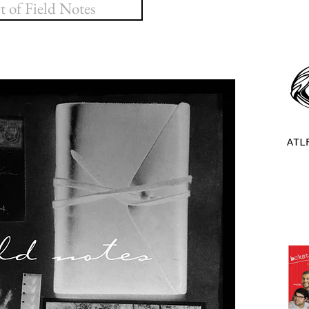
 of Field Notes
ATL