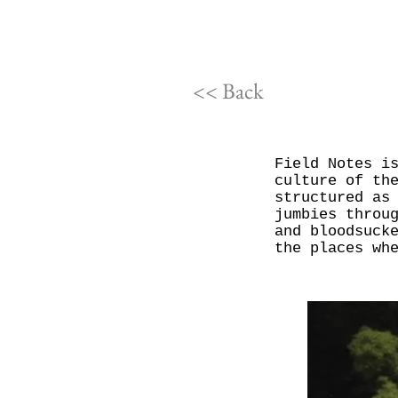
<< Back
Field Notes i
culture of th
structured as
jumbies throu
and bloodsuck
the places wh