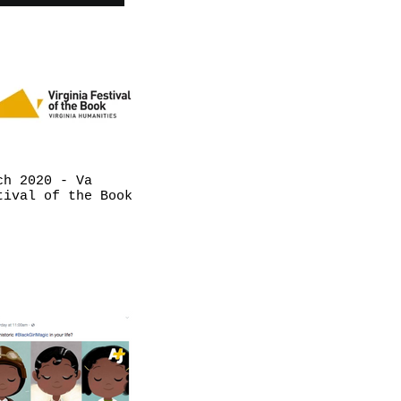
ch 2020 - Va
tival of the Book