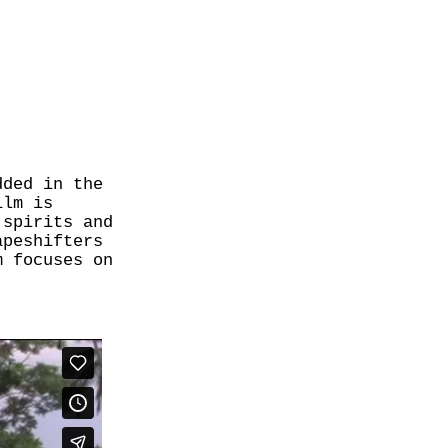
dded in the
ilm is
 spirits and
apeshifters
m focuses on