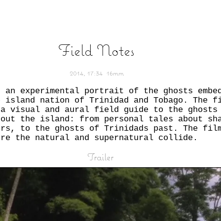
Field Notes
2014,
17:34
16mm
s an experimental portrait of the ghosts embe
e island nation of Trinidad and Tobago. The f
 a visual and aural field guide to the ghosts
gout the island: from personal tales about sh
ers, to the ghosts of Trinidads past. The fil
ere the natural and supernatural collide.
Trailer