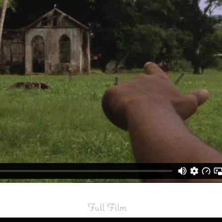
Full Film