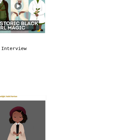
 Interview