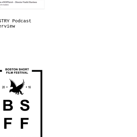
STRY Podcast
erview