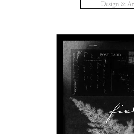
Design & Art