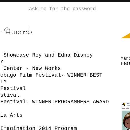
ask me for the password
 + Awards
o Showcase Roy and Edna Disney
Mar
r
Fes
m Center - New Works
Tobago Film Festival- WINNER BEST
LM
 Festival
estival
 Festival- WINNER PROGRAMMERS AWARD
t
dia Arts
 Imagination 2014 Program