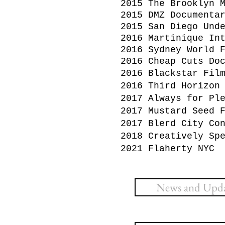
2015 The Brooklyn 
2015 DMZ Documenta
2015 San Diego Und
2016 Martinique In
2016 Sydney World 
2016 Cheap Cuts Do
2016 Blackstar Fil
2016 Third Horizon
2017 Always for Pl
2017 Mustard Seed 
2017 Blerd City Co
2018 Creatively Sp
2021 Flaherty NYC
News and Updat