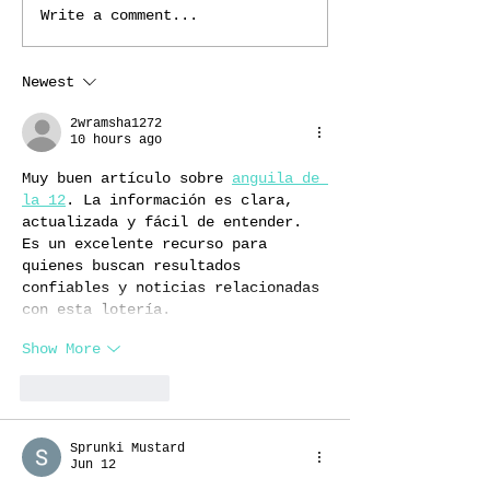
Write a comment...
Newest
2wramsha1272
10 hours ago
Muy buen artículo sobre 
anguila de 
la 12
. La información es clara, 
actualizada y fácil de entender. 
Es un excelente recurso para 
quienes buscan resultados 
confiables y noticias relacionadas 
con esta lotería.
Show More
Like
Reply
Sprunki Mustard
Jun 12