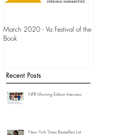
March 2020 - Va Festival of the
AJ+ Interview
Book
Recent Posts
NPR Morning Edition Interview
New York Times Bestsellers List