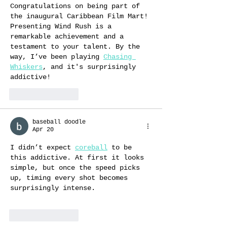
Congratulations on being part of 
the inaugural Caribbean Film Mart! 
Presenting Wind Rush is a 
remarkable achievement and a 
testament to your talent. By the 
way, I’ve been playing 
Chasing 
Whiskers
, and it's surprisingly 
addictive!
Like
Reply
baseball doodle
Apr 20
I didn’t expect 
coreball
 to be 
this addictive. At first it looks 
simple, but once the speed picks 
up, timing every shot becomes 
surprisingly intense.
Like
Reply