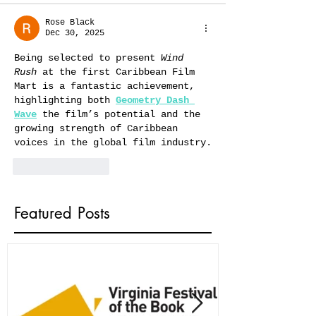
Rose Black
Dec 30, 2025
Being selected to present 
Wind 
Rush
 at the first Caribbean Film 
Mart is a fantastic achievement, 
highlighting both 
Geometry Dash 
Wave
 the film’s potential and the 
growing strength of Caribbean 
voices in the global film industry.
Like
Reply
Featured Posts