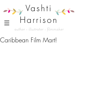
Vashti
Harrison
author - illustrator - filmmaker
Caribbean Film Mart!