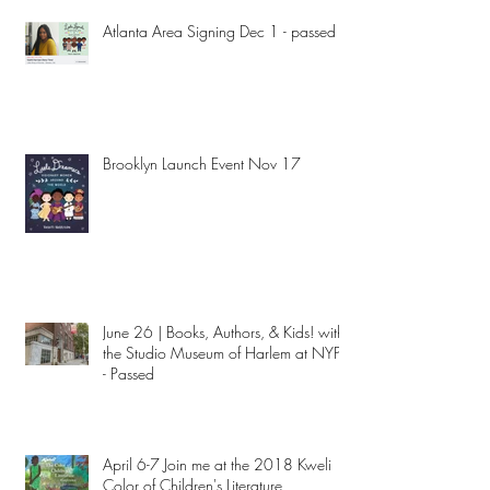
Atlanta Area Signing Dec 1 - passed
Brooklyn Launch Event Nov 17
June 26 | Books, Authors, & Kids! with
the Studio Museum of Harlem at NYPL
- Passed
April 6-7 Join me at the 2018 Kweli
Color of Children's Literature