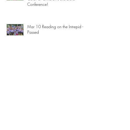
Conference!
Mar 10 Reading on the Intrepid -
Passed
Archive
February 2023
(3)
3 posts
December 2019
(1)
1 post
November 2019
(2)
2 posts
July 2018
(1)
1 post
June 2018
(1)
1 post
March 2018
(3)
3 posts
January 2018
(3)
3 posts
December 2017
(4)
4 posts
September 2017
(1)
1 post