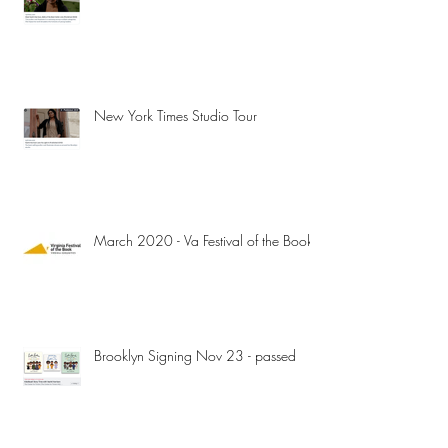
New York Times Studio Tour
March 2020 - Va Festival of the Book
Brooklyn Signing Nov 23 - passed