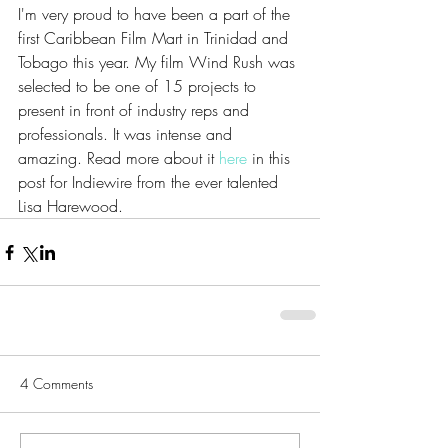
I'm very proud to have been a part of the 
first Caribbean Film Mart in Trinidad and 
Tobago this year. My film Wind Rush was 
selected to be one of 15 projects to 
present in front of industry reps and 
professionals. It was intense and 
amazing. Read more about it 
here
 in this 
post for Indiewire from the ever talented 
Lisa Harewood.
4 Comments