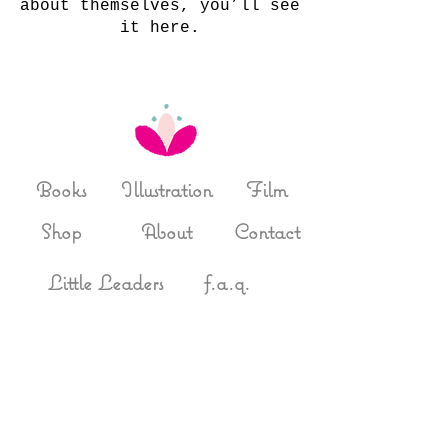
about themselves, you’ll see
it here.
Books
Illustration
Film
Shop
About
Contact
Little Leaders
f.a.q.