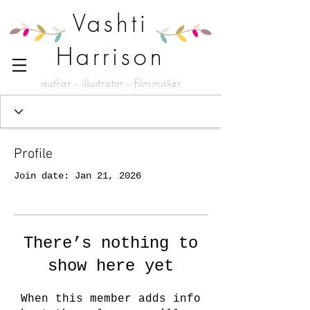
Vashti
Harrison
author - illustrator - filmmaker
Profile
Join date: Jan 21, 2026
There’s nothing to
show here yet
When this member adds info