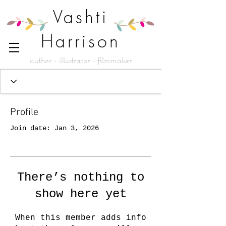
Vashti
Harrison
author - illustrator - filmmaker
Profile
Join date: Jan 3, 2026
There’s nothing to
show here yet
When this member adds info