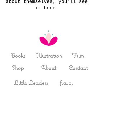
about themselves, you’ll see
it here.
Books
Illustration
Film
Shop
About
Contact
Little Leaders
f.a.q.